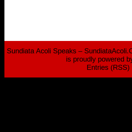
Sundiata Acoli Speaks – SundiataAcoli
is proudly powered 
Entries (RSS)