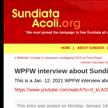
HOME
|
ABOUT SUNDIATA
«
Weltrade: отзывы от реальных трейдеров 2025 на ForexTarget
Libertex Торговая 
WPFW interview about Sundi
This is a Jan. 12, 2021 WPFW interview abo
https://www.youtube.com/watch?v=0_kLAS
This entry was posted on Monday, January 18th