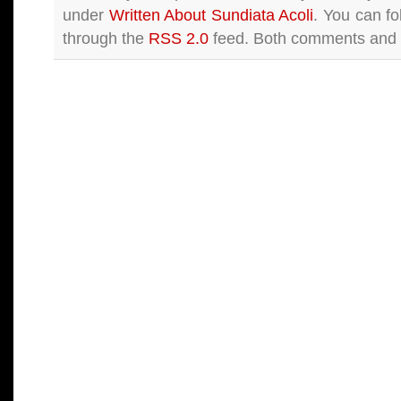
under
Written About Sundiata Acoli
. You can fo
through the
RSS 2.0
feed. Both comments and p