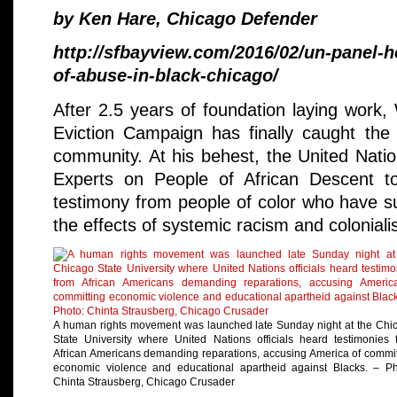
by Ken Hare, Chicago Defender
http://sfbayview.com/2016/02/un-panel-
of-abuse-in-black-chicago/
After 2.5 years of foundation laying work, 
Eviction Campaign has finally caught the a
community. At his behest, the United Nati
Experts on People of African Descent to
testimony from people of color who have su
the effects of systemic racism and coloniali
A human rights movement was launched late Sunday night at the Chi
State University where United Nations officials heard testimonies 
African Americans demanding reparations, accusing America of commit
economic violence and educational apartheid against Blacks. – Ph
Chinta Strausberg, Chicago Crusader