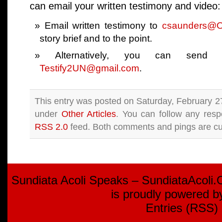
can email your written testimony and video:
Email written testimony to
csaunders@
story brief and to the point.
Alternatively, you can send
Testify2UN@gmail.com
.
This entry was posted on Saturday, February 27
under
Other Articles
. You can follow any resp
RSS 2.0
feed. Both comments and pings are cur
Sundiata Acoli Speaks – SundiataAcoli
is proudly powered 
Entries (RSS)