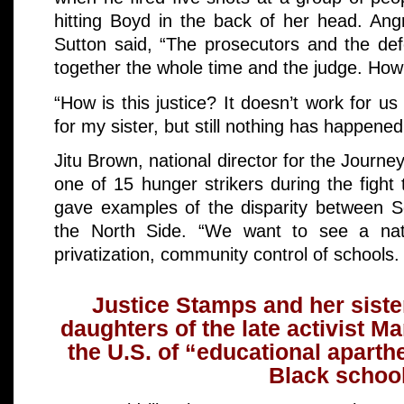
hitting Boyd in the back of her head. Ang
Sutton said, “The prosecutors and the de
together the whole time and the judge. Ho
“How is this justice? It doesn’t work for us
for my sister, but still nothing has happened.
Jitu Brown, national director for the Journe
one of 15 hunger strikers during the fight
gave examples of the disparity between S
the North Side. “We want to see a nat
privatization, community control of schools.
Justice Stamps and her siste
daughters of the late activist 
the U.S. of “educational aparth
Black school