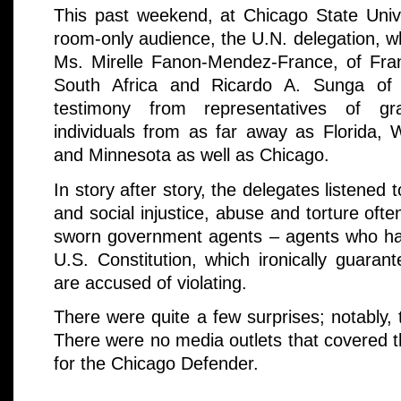
This past weekend, at Chicago State Univer
room-only audience, the U.N. delegation, w
Ms. Mirelle Fanon-Mendez-France, of Fr
South Africa and Ricardo A. Sunga of t
testimony from representatives of gra
individuals from as far away as Florida, 
and Minnesota as well as Chicago.
In story after story, the delegates listened t
and social injustice, abuse and torture oft
sworn government agents – agents who ha
U.S. Constitution, which ironically guaran
are accused of violating.
There were quite a few surprises; notably,
There were no media outlets that covered 
for the Chicago Defender.