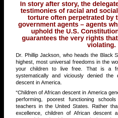
In story after story, the delegat
testimonies of racial and socia
torture often perpetrated by
government agents – agents wh
uphold the U.S. Constitution
guarantees the very rights tha
violating.
Dr. Phillip Jackson, who heads the Black S
highest, most universal freedoms in the wo
your children to live free. That is a f
systematically and viciously denied the 
descent in America.
“Children of African descent in America gene
performing, poorest functioning schools
teachers in the United States. Rather t
excellence, children of African descent