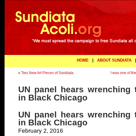
HOME
|
ABOUT SUNDIATA
«
Two New Art Pieces of Sundiata
I was one of th
UN panel hears wrenching 
in Black Chicago
UN panel hears wrenching 
in Black Chicago
February 2, 2016