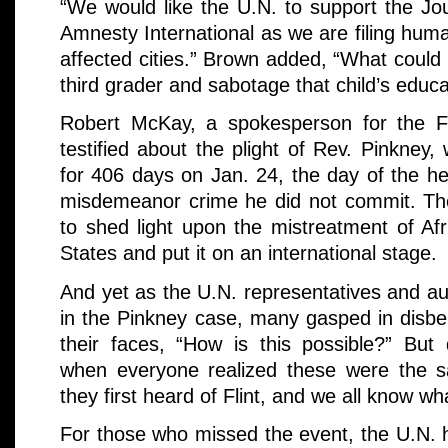
“We would like the U.N. to support the Jou
Amnesty International as we are filing huma
affected cities.” Brown added, “What could 
third grader and sabotage that child’s educa
Robert McKay, a spokesperson for the F
testified about the plight of Rev. Pinkney
for 406 days on Jan. 24, the day of the he
misdemeanor crime he did not commit. The
to shed light upon the mistreatment of Af
States and put it on an international stage.
And yet as the U.N. representatives and au
in the Pinkney case, many gasped in disbe
their faces, “How is this possible?” But 
when everyone realized these were the 
they first heard of Flint, and we all know wh
For those who missed the event, the U.N.