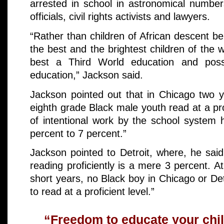
arrested in school in astronomical number
officials, civil rights activists and lawyers.
“Rather than children of African descent b
the best and the brightest children of the w
best a Third World education and poss
education,” Jackson said.
Jackson pointed out that in Chicago two y
eighth grade Black male youth read at a prof
of intentional work by the school system 
percent to 7 percent.”
Jackson pointed to Detroit, where, he sai
reading proficiently is a mere 3 percent. At
short years, no Black boy in Chicago or Det
to read at a proficient level.”
“Freedom to educate your child