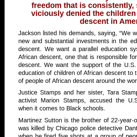
freedom that is consistently,
viciously denied the children
descent in Amer
Jackson listed his demands, saying, “We w
new and substantial investments in the edu
descent. We want a parallel education sy
African descent, one that is responsible for
descent. We want the support of the U.S.
education of children of African descent t
of people of African descent around the worl
Justice Stamps and her sister, Tara Stamp
activist Marion Stamps, accused the U.S
when it comes to Black schools.
Martinez Sutton is the brother of 22-year
was killed by Chicago police detective Da
when he fired five shots at a group of peo