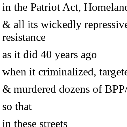
in the Patriot Act, Homeland
& all its wickedly repressiv
resistance
as it did 40 years ago
when it criminalized, target
& murdered dozens of BPP/
so that
in these streets