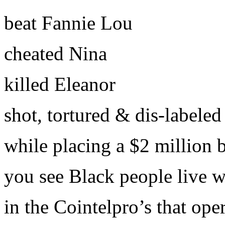
beat Fannie Lou
cheated Nina
killed Eleanor
shot, tortured & dis-labeled 
while placing a $2 million 
you see Black people live w
in the Cointelpro’s that op