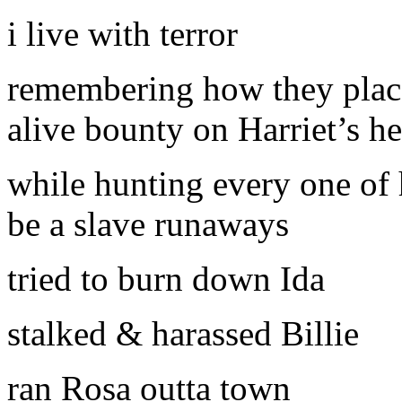
i live with terror
remembering how they plac
alive bounty on Harriet’s h
while hunting every one of 
be a slave runaways
tried to burn down Ida
stalked & harassed Billie
ran Rosa outta town