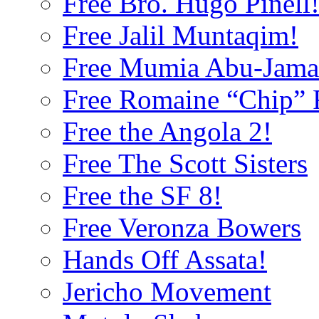
Free Bro. Hugo Pinell
Free Jalil Muntaqim!
Free Mumia Abu-Jama
Free Romaine “Chip” F
Free the Angola 2!
Free The Scott Sisters
Free the SF 8!
Free Veronza Bowers
Hands Off Assata!
Jericho Movement