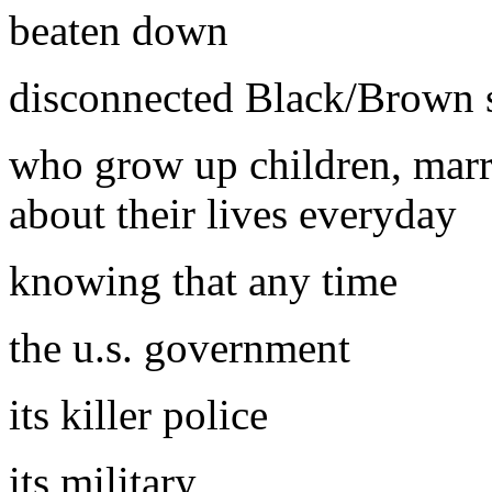
beaten down
disconnected Black/Brown 
who grow up children, marr
about their lives everyday
knowing that any time
the u.s. government
its killer police
its military