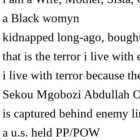
a Black womyn
kidnapped long-ago, bough
that is the terror i live wit
i live with terror because t
Sekou Mgobozi Abdullah 
is captured behind enemy li
a u.s. held PP/POW