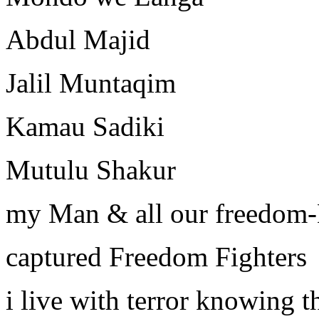
Abdul Majid
Jalil Muntaqim
Kamau Sadiki
Mutulu Shakur
my Man & all our freedom
captured Freedom Fighters
i live with terror knowing t