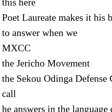
this here
Poet Laureate makes it his 
to answer when we
MXCC
the Jericho Movement
the Sekou Odinga Defense
call
he answers in the language