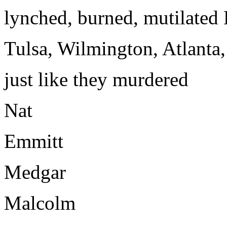
lynched, burned, mutilated 
Tulsa, Wilmington, Atlanta
just like they murdered
Nat
Emmitt
Medgar
Malcolm