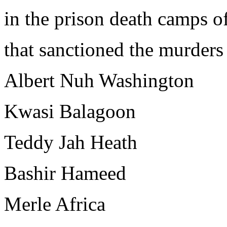
in the prison death camps 
that sanctioned the murders
Albert Nuh Washington
Kwasi Balagoon
Teddy Jah Heath
Bashir Hameed
Merle Africa