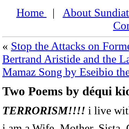
Home
|
About Sundia
Con
«
Stop the Attacks on Forme
Bertrand Aristide and the 
Mamaz Song by Eseibio th
Two Poems by déqui kio
TERRORISM!!!!
i live wi
i am a Wife, Mother, Sista