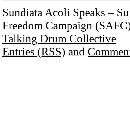
Sundiata Acoli Speaks – Su
Freedom Campaign (SAFC) 
Talking Drum Collective
Entries (RSS)
and
Comment