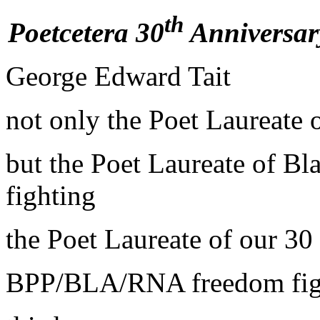
th
Poetcetera 30
Anniversar
George Edward Tait
not only the Poet Laureate 
but the Poet Laureate of B
fighting
the Poet Laureate of our 30
BPP/BLA/RNA freedom fig