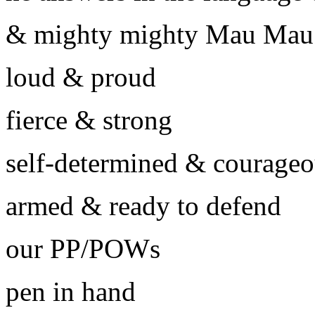
& mighty mighty Mau Mau
loud & proud
fierce & strong
self-determined & courage
armed & ready to defend
our PP/POWs
pen in hand