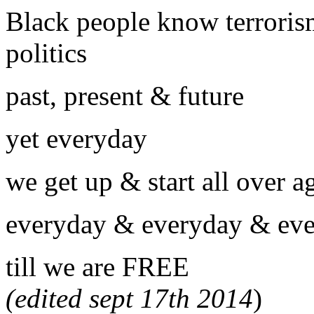
Black people know terrorism
politics
past, present & future
yet everyday
we get up & start all over a
everyday & everyday & ev
till we are
(edited sept 17th 2014
)