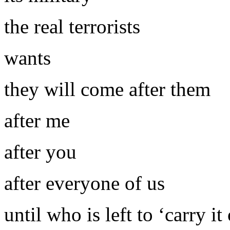
the real terrorists
wants
they will come after them
after me
after you
after everyone of us
until who is left to ‘carry it