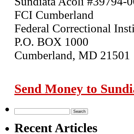
Sundiata Acoli #39794-0
FCI Cumberland
Federal Correctional Inst
P.O. BOX 1000
Cumberland, MD 21501
Send Money to Sundia
Recent Articles