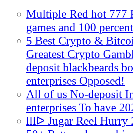
Multiple Red hot 777 P
games and 100 percen
5 Best Crypto & Bitco
Greatest Crypto Gambl
deposit blackbeards b
enterprises Opposed!
All of us No-deposit 
enterprises To have 2
lllᐅ Jugar Reel Hurry 2