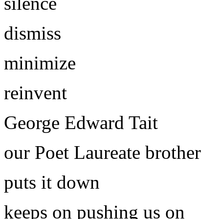
silence
dismiss
minimize
reinvent
George Edward Tait
our Poet Laureate brother
puts it down
keeps on pushing us on