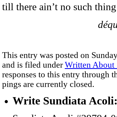
till there ain’t no such thin
déqu
This entry was posted on Sunday
and is filed under
Written About 
responses to this entry through 
pings are currently closed.
Write Sundiata Acoli