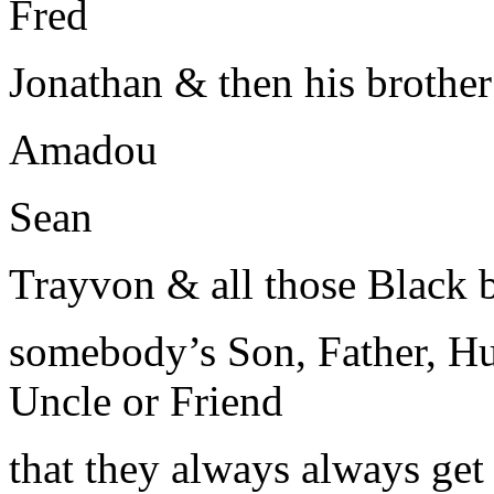
Fred
Jonathan & then his brothe
Amadou
Sean
Trayvon & all those Black
somebody’s Son, Father, Hu
Uncle or Friend
that they always always ge