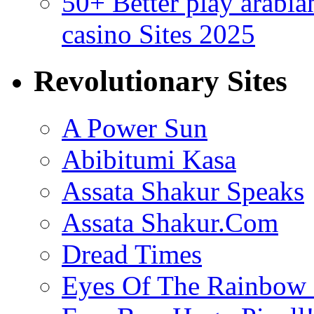
50+ Better play arabi
casino Sites 2025
Revolutionary Sites
A Power Sun
Abibitumi Kasa
Assata Shakur Speaks
Assata Shakur.Com
Dread Times
Eyes Of The Rainbow 