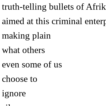
truth-telling bullets of Afr
aimed at this criminal enterp
making plain
what others
even some of us
choose to
ignore