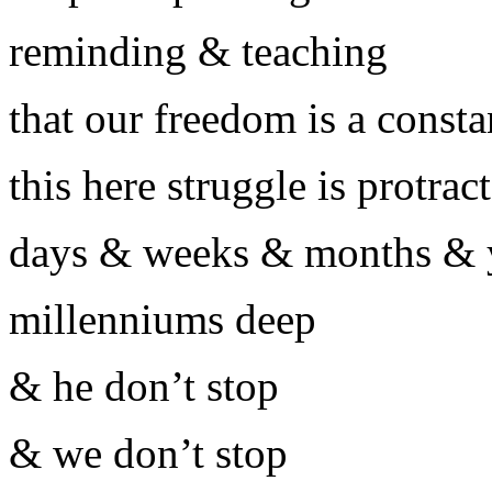
reminding & teaching
that our freedom is a consta
this here struggle is protrac
days & weeks & months & y
millenniums deep
& he don’t stop
& we don’t stop