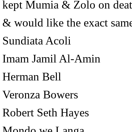
kept Mumia & Zolo on dea
& would like the exact same
Sundiata Acoli
Imam Jamil Al-Amin
Herman Bell
Veronza Bowers
Robert Seth Hayes
Mondo we Langa