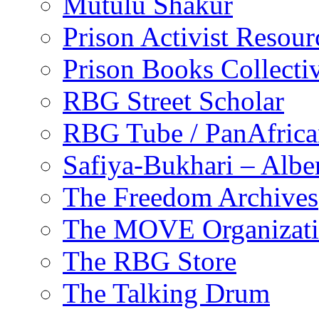
Mutulu Shakur
Prison Activist Resour
Prison Books Collecti
RBG Street Scholar
RBG Tube / PanAfrica
Safiya-Bukhari – Alb
The Freedom Archives
The MOVE Organizat
The RBG Store
The Talking Drum