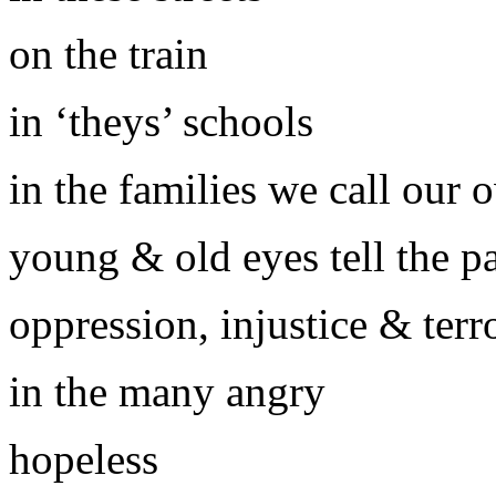
on the train
in ‘theys’ schools
in the families we call our 
young & old eyes tell the pa
oppression, injustice & terr
in the many angry
hopeless