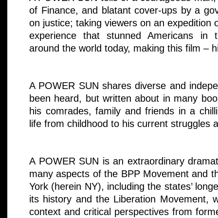
of Finance, and blatant cover-ups by a go
on justice; taking viewers on an expedition o
experience that stunned Americans in
around the world today, making this film – hi
A POWER SUN shares diverse and indepen
been heard, but written about in many book
his comrades, family and friends in a chill
life from childhood to his current struggles 
A POWER SUN is an extraordinary dramati
many aspects of the BPP Movement and the
York (herein NY), including the states’ long
its history and the Liberation Movement, wi
context and critical perspectives from f