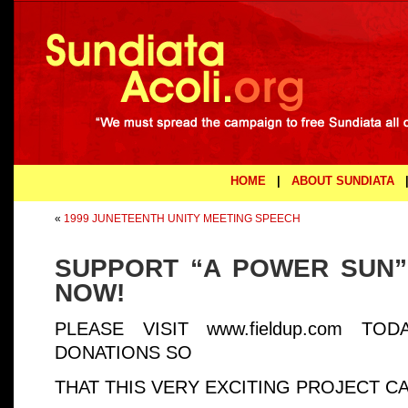
HOME
|
ABOUT SUNDIATA
«
1999 JUNETEENTH UNITY MEETING SPEECH
SUPPORT “A POWER SUN”
NOW!
PLEASE VISIT www.fieldup.com T
DONATIONS SO
THAT THIS VERY EXCITING PROJECT C