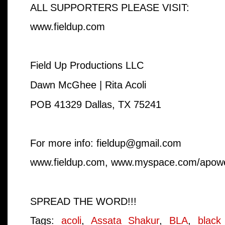
ALL SUPPORTERS PLEASE VISIT:
www.fieldup.com
Field Up Productions LLC
Dawn McGhee | Rita Acoli
POB 41329 Dallas, TX 75241
For more info: fieldup@gmail.com
www.fieldup.com, www.myspace.com/apow
SPREAD THE WORD!!!
Tags:
acoli
,
Assata Shakur
,
BLA
,
black