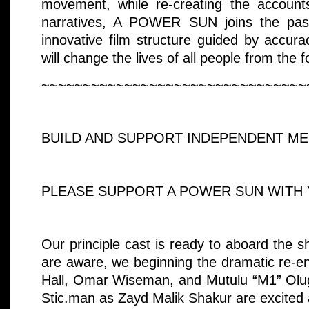
movement, while re-creating the account
narratives, A POWER SUN joins the past
innovative film structure guided by accura
will change the lives of all people from the f
~~~~~~~~~~~~~~~~~~~~~~~~~~~~~~~~
BUILD AND SUPPORT INDEPENDENT MED
PLEASE SUPPORT A POWER SUN WITH 
Our principle cast is ready to aboard the s
are aware, we beginning the dramatic re-e
Hall, Omar Wiseman, and Mutulu “M1” Olug
Stic.man as Zayd Malik Shakur are excited