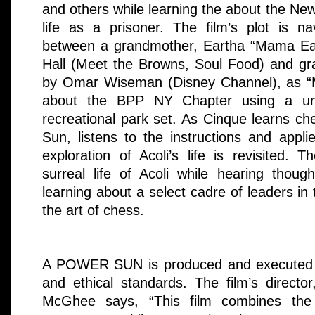
and others while learning the about the Ne
life as a prisoner. The film’s plot is n
between a grandmother, Eartha “Mama Ear
Hall (Meet the Browns, Soul Food) and g
by Omar Wiseman (Disney Channel), as “
about the BPP NY Chapter using a u
recreational park set. As Cinque learns ch
Sun, listens to the instructions and appli
exploration of Acoli’s life is revisited.
surreal life of Acoli while hearing thoug
learning about a select cadre of leaders in 
the art of chess.
A POWER SUN is produced and executed wi
and ethical standards. The film’s directo
McGhee says, “This film combines the 