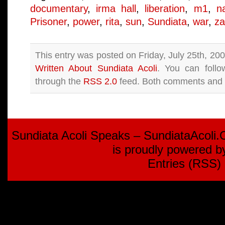
documentary
,
irma hall
,
liberation
,
m1
,
n
Prisoner
,
power
,
rita
,
sun
,
Sundiata
,
war
,
za
This entry was posted on Friday, July 25th, 200
Written About Sundiata Acoli
. You can follo
through the
RSS 2.0
feed. Both comments and p
Sundiata Acoli Speaks – SundiataAcoli
is proudly powered 
Entries (RSS)