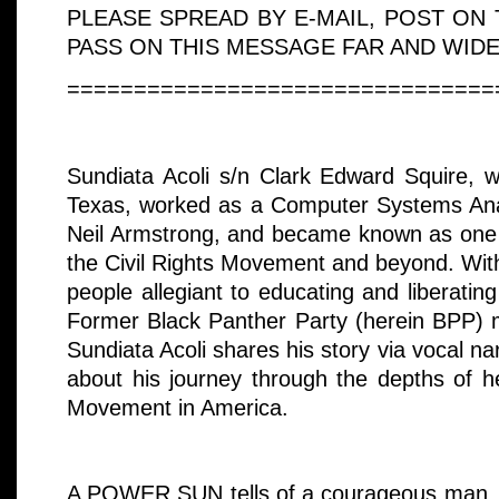
PLEASE SPREAD BY E-MAIL, POST ON
PASS ON THIS MESSAGE FAR AND WIDE
================================
Sundiata Acoli s/n Clark Edward Squire, w
Texas, worked as a Computer Systems Ana
Neil Armstrong, and became known as one of
the Civil Rights Movement and beyond. Wit
people allegiant to educating and liberati
Former Black Panther Party (herein BPP) 
Sundiata Acoli shares his story via vocal n
about his journey through the depths of he
Movement in America.
A POWER SUN tells of a courageous man, w