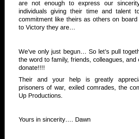
are not enough to express our sincerit
individuals giving their time and talent t
commitment like theirs as others on boar
to Victory they are…
We’ve only just begun… So let’s pull toge
the word to family, friends, colleagues, and 
donate!!!!
Their and your help is greatly apprecia
prisoners of war, exiled comrades, the co
Up Productions.
Yours in sincerity…. Dawn