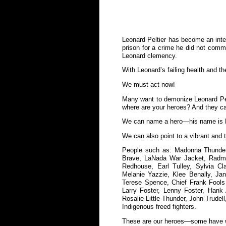
Leonard Peltier has become an intern
prison for a crime he did not comm
Leonard clemency.
With Leonard’s failing health and t
We must act now!
Many want to demonize Leonard Pel
where are your heroes? And they ca
We can name a hero—his name is L
We can also point to a vibrant and 
People such as: Madonna Thunder 
Brave, LaNada War Jacket, Radmi
Redhouse, Earl Tulley, Sylvia Clah
Melanie Yazzie, Klee Benally, Ja
Terese Spence, Chief Frank Fool
Larry Foster, Lenny Foster, Han
Rosalie Little Thunder, John Tru
Indigenous freed fighters.
These are our heroes—some have wa