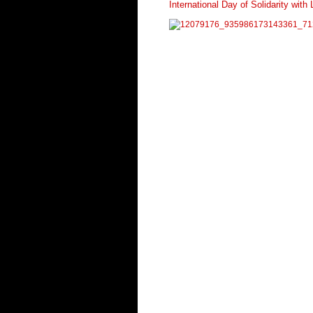
International Day of Solidarity with 