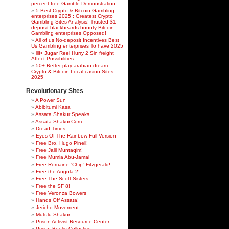
percent free Gamble Demonstration
5 Best Crypto & Bitcoin Gambling
enterprises 2025 : Greatest Crypto
Gambling Sites Analysis! Trusted $1
deposit blackbeards bounty Bitcoin
Gambling enterprises Opposed!
All of us No-deposit Incentives Best
Us Gambling enterprises To have 2025
lllᐅ Jugar Reel Hurry 2 Sin freight
Affect Possibilities
50+ Better play arabian dream
Crypto & Bitcoin Local casino Sites
2025
Revolutionary Sites
A Power Sun
Abibitumi Kasa
Assata Shakur Speaks
Assata Shakur.Com
Dread Times
Eyes Of The Rainbow Full Version
Free Bro. Hugo Pinell!
Free Jalil Muntaqim!
Free Mumia Abu-Jamal
Free Romaine “Chip” Fitzgerald!
Free the Angola 2!
Free The Scott Sisters
Free the SF 8!
Free Veronza Bowers
Hands Off Assata!
Jericho Movement
Mutulu Shakur
Prison Activist Resource Center
Prison Books Collective