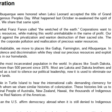
buquerque were honored when Leksi Leonard accepted the title of Grand
Indigenous Peoples Day. What happened last October re-awakened the spirit of
t. We share that same spirit.
 what Franz Fanon called “the wretched of the earth.” Corporations want to
 resources, while making this world uninhabitable in the name of profit. Our
 against the privatization and wanton destruction of their sacred site. The
t the corporate pollution and reallocation of precious water resources.
habitable, we move to places like Gallup, Farmington, and Albuquerque. In
lence and discrimination while they steal our precious resources and exploit
rs in our homelands.
the most incarcerated population in the world. In places like South Dakota,
 more than 500 percent since 1976. Most are Lakota and Dakota brothers and
 as a tool to silence our political leadership, now it is used to eliminate our
r lands.
ople in Turtle Island to hear the international calls demanding clemency for
h whom we share similar histories of colonization. These histories link us to
ginal People of Australia, New Zealand, Hawaii, the thousands of Indigenous
 the Red Nations of the Americas.
n the U.S. affirm democracy abroad when it is still denied to Indigenous