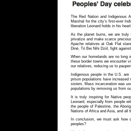
The Red Nation and Indigenous Al
Marshal for the city’s first-ever 
liberation Leonard holds in his hear
As the planet burns, we are truly
privatize and make scarce precious
Apache relatives at Oak Flat stand
Diné, Tó Bei Nihi Dziil, fight agains
When our homelands are no long in
these border towns we encounter vio
our relatives, reducing us to paupe
Indigenous people in the U.S. are 
prison populations have increased
sisters. Mass incarceration was used
populations by removing us from ou
It is truly inspiring for Native pe
Leonard, especially from people wit
the people of Palestine, the Abori
Nations of Africa and Asia, and all
In conclusion, we must ask how ca
peoples?