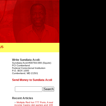
 US
Write Sundiata Acoli:
Sundiata Acoli #39794-066 (Squire)
FCI Cumberland
Federal Correctional Institution
P.O. BOX 1000
Cumberland, MD 21501
Send Money to Sundiata Acoli
Recent Articles
Multiple Red hot 777 Ports, A real
income Casino slot games and 100