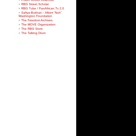
RBG Street Scholar
RBG Tube / PanAfrican.Tv 2.0
Safiya-Bukhari – Albert “Nuh”
Washington Foundation
The Freedom Archives
The MOVE Organization
The RBG Store
The Talking Drum