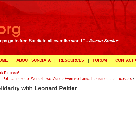
OME
|
ABOUT SUNDIATA
|
RESOURCES
|
FORUM
|
CONTACT
rk Release!
Political prisoner Wopashitwe Mondo Eyen we Langa has joined the ancestors
»
lidarity with Leonard Peltier
rnational Day of
lidarity with
onard Peltier