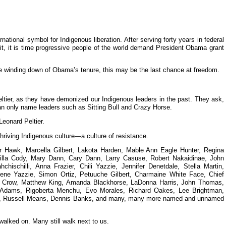
ational symbol for Indigenous liberation. After serving forty years in federal
it, it is time progressive people of the world demand President Obama grant
he winding down of Obama’s tenure, this may be the last chance at freedom.
tier, as they have demonized our Indigenous leaders in the past. They ask,
n only name leaders such as Sitting Bull and Crazy Horse.
eonard Peltier.
thriving Indigenous culture—a culture of resistance.
Hawk, Marcella Gilbert, Lakota Harden, Mable Ann Eagle Hunter, Regina
lla Cody, Mary Dann, Cary Dann, Larry Casuse, Robert Nakaidinae, John
chischilli, Anna Frazier, Chili Yazzie, Jennifer Denetdale, Stella Martin,
nene Yazzie, Simon Ortiz, Petuuche Gilbert, Charmaine White Face, Chief
s Crow, Matthew King, Amanda Blackhorse, LaDonna Harris, John Thomas,
k Adams, Rigoberta Menchu, Evo Morales, Richard Oakes, Lee Brightman,
dell, Russell Means, Dennis Banks, and many, many more named and unnamed
lked on. Many still walk next to us.