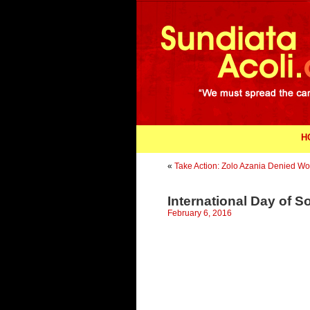
H
«
Take Action: Zolo Azania Denied Wo
International Day of So
February 6, 2016
Inte
So
Le