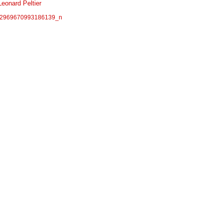
Leonard Peltier