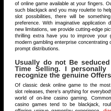
of online game available at your fingers. 
such blackjack and you may roulette to hel
slot possibilities, there will be somethi
preference. With imaginative application 
new limitations, we provide cutting-edge p
thrilling extra have you to improve your
modern gambling enterprise concentrating on
prompt distributions.
Usually do not Be seduced
Time Selling. I personally
recognize the genuine Offer
Of classic desk online game to the most
slot releases, there’s anything for everybod
world of on-line casino gaming. Common
casino games tend to be blackjack, roul
offering unique gameplay experience.
dia