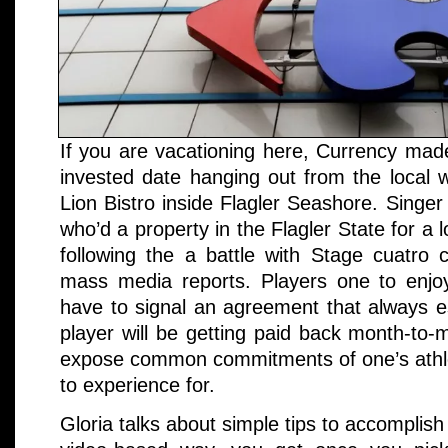
If you are vacationing here, Currency mad
invested date hanging out from the local 
Lion Bistro inside Flagler Seashore. Singe
who’d a property in the Flagler State for a 
following the a battle with Stage cuatro 
mass media reports. Players one to enjoy v
have to signal an agreement that always e
player will be getting paid back month-to-
expose common commitments of one’s athle
to experience for.
Gloria talks about simple tips to accomplish 