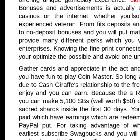
Bonuses and advertisements is actually a
casinos on the internet, whether you’ls
experienced veteran. From fits deposits a
to no-deposit bonuses and you will put mat
provide many different perks which you 
enterprises. Knowing the fine print connecte
your optimize the possible and avoid one un
Gather cards and appreciate in the act and
you have fun to play Coin Master. So long 
due to Cash Giraffe‘s relationship to the fr
enjoy and you can earn. Because the a R
you can make 5,100 SBs (well worth $50)
sacred shards inside the first 30 days. Y
paid which have earnings which are redeem
PayPal put. For taking advantage of whi
earliest subscribe Swagbucks and you will 