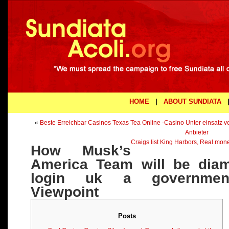
HOME
|
ABOUT SUNDIATA
«
Beste Erreichbar Casinos Texas Tea Online -Casino Unter einsatz
Anbieter
Craigs list King Harbors, Real mo
How Musk’s
America Team will be diam
login uk a government
Viewpoint
Posts