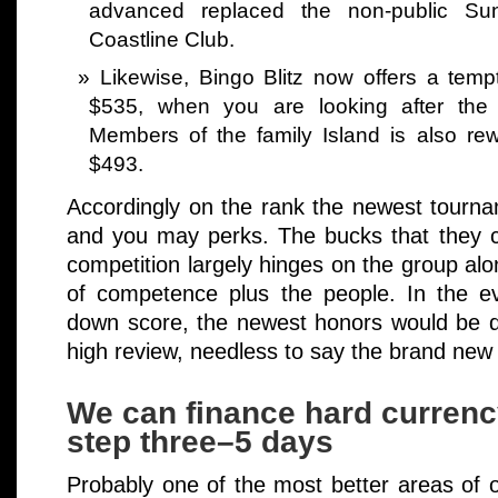
advanced replaced the non-public Su
Coastline Club.
Likewise, Bingo Blitz now offers a temp
$535, when you are looking after the
Members of the family Island is also r
$493.
Accordingly on the rank the newest tourna
and you may perks. The bucks that they cr
competition largely hinges on the group alon
of competence plus the people. In the e
down score, the newest honors would be do
high review, needless to say the brand new
We can finance hard currency
step three–5 days
Probably one of the most better areas of o