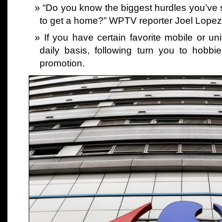
“Do you know the biggest hurdles you’ve se
to get a home?” WPTV reporter Joel Lopez
If you have certain favorite mobile or u
daily basis, following turn you to hobbi
promotion.