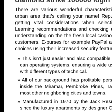
There are various wonderful characteris
urban area that’s calling your name! Repu
getting vital considerations when selec
Learning recommendations and checking u
understanding on the the fresh local casin
customers. E-purses for example PayPal an
choices using their increased security featu
This isn’t just easier and also compatibl
can operating systems, ensuring a wide usa
with different types of technical.
All of our background has profitable per
inside the Miramar, Pembroke Pines, T
most other neighboring cities and towns.
Manufactured in 1970 by the Jack Res
since the luxury apartments by designer