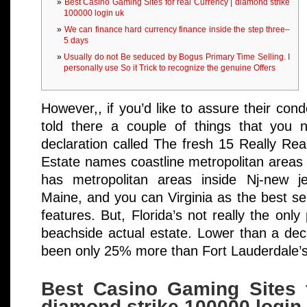
Best Casino Gaming Sites for real Currency | diamond strike
100000 login uk
We can finance hard currency finance inside the step three–
5 days
Usually do not Be seduced by Bogus Primary Time Selling. I
personally use So it Trick to recognize the genuine Offers
However,, if you’d like to assure their cond
told there a couple of things that you 
declaration called The fresh 15 Really Rea
Estate names coastline metropolitan areas
has metropolitan areas inside Nj-new je
Maine, and you can Virginia as the best s
features.
But, Florida’s not really the only
beachside actual estate. Lower than a de
been only 25% more than Fort Lauderdale’s
Best Casino Gaming Sites f
diamond strike 100000 login