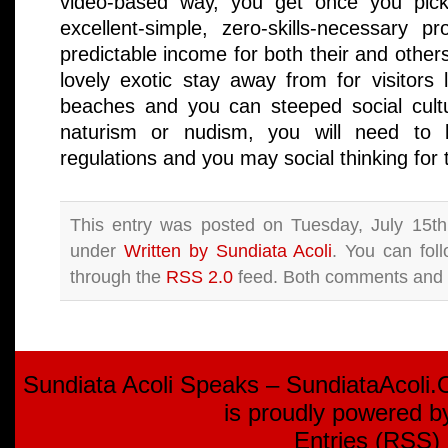
video-based way, you get once you pic
excellent-simple, zero-skills-necessary
predictable income for both their and others
lovely exotic stay away from for visitors
beaches and you can steeped social cultu
naturism or nudism, you will need to
regulations and you may social thinking for t
This entry was posted on Tuesday, July 15th
under
Written by Sundiata Acoli
. You can fol
through the
RSS 2.0
feed. Both comments and p
Sundiata Acoli Speaks – SundiataAcoli
is proudly powered 
Entries (RSS)