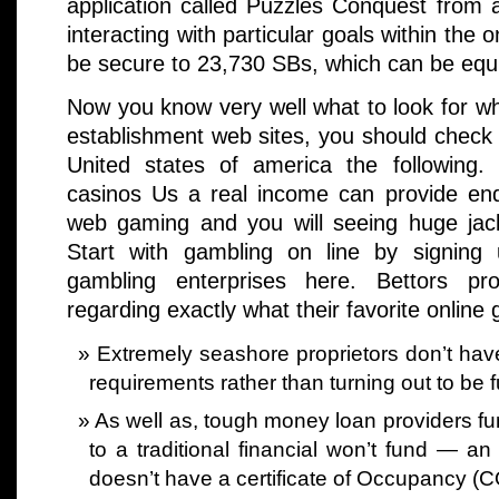
application called Puzzles Conquest from
interacting with particular goals within the
be secure to 23,730 SBs, which can be equi
Now you know very well what to look for w
establishment web sites, you should check 
United states of america the following
casinos Us a real income can provide en
web gaming and you will seeing huge jac
Start with gambling on line by signing 
gambling enterprises here. Bettors pr
regarding exactly what their favorite online 
Extremely seashore proprietors don’t hav
requirements rather than turning out to be f
As well as, tough money loan providers fu
to a traditional financial won’t fund — an 
doesn’t have a certificate of Occupancy (C