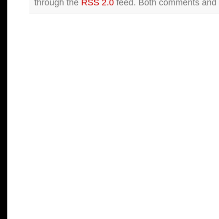
through the
RSS 2.0
feed. Both comments and p