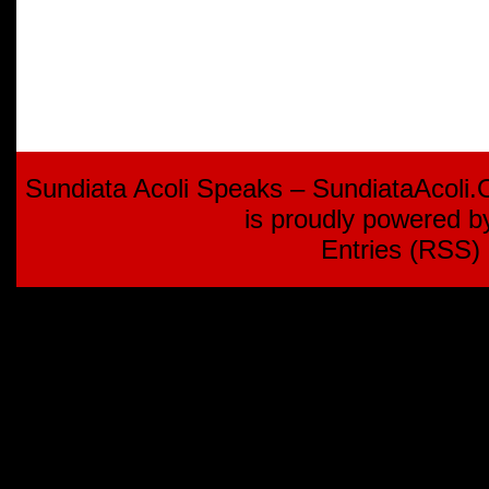
Sundiata Acoli Speaks – SundiataAcoli
is proudly powered 
Entries (RSS)