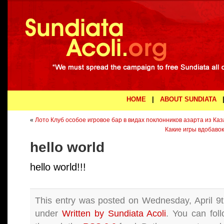
HOME
|
ABOUT SUNDIATA
«
Лото Клуб особое игровое бар в видах поклонников азарта из Ка
Какие игры вдобавок
hello world
hello world!!!
This entry was posted on Wednesday, April 9th
under
Written by Sundiata Acoli
. You can fol