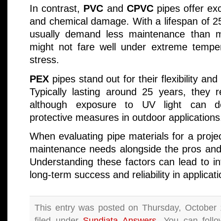
In contrast,
PVC
and
CPVC
pipes offer exc
and chemical damage. With a lifespan of 25
usually demand less maintenance than m
might not fare well under extreme tempe
stress.
PEX
pipes stand out for their flexibility a
Typically lasting around 25 years, they 
although exposure to UV light can de
protective measures in outdoor applications
When evaluating pipe materials for a proje
maintenance needs alongside the pros and 
Understanding these factors can lead to i
long-term success and reliability in applicati
This entry was posted on Thursday, October 
filed under
Sundiata Answers
. You can follo