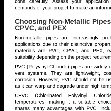
cons carefully. Assess your application 
demands of your project to make an inform
Choosing Non-Metallic Pipe
CPVC, and PEX
Non-metallic pipes are increasingly pre
applications due to their distinctive prop
materials are PVC, CPVC, and PEX, each
suitability depending on the project require
PVC (Polyvinyl Chloride) pipes are widely 
vent systems. They are lightweight, cost
corrosion. However, PVC should not be use
as it can warp and degrade under high tem
CPVC (Chlorinated Polyvinyl Chlori
temperatures, making it a suitable choic
shares many advantages with PVC, includ