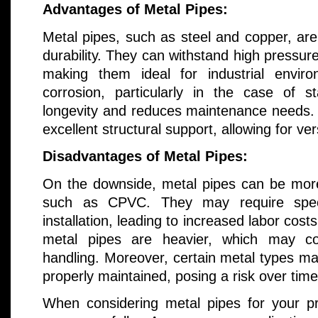
Advantages of Metal Pipes:
Metal pipes, such as steel and copper, are
durability. They can withstand high pressu
making them ideal for industrial enviro
corrosion, particularly in the case of st
longevity and reduces maintenance needs. A
excellent structural support, allowing for ver
Disadvantages of Metal Pipes:
On the downside, metal pipes can be more
such as CPVC. They may require specia
installation, leading to increased labor cost
metal pipes are heavier, which may com
handling. Moreover, certain metal types ma
properly maintained, posing a risk over time
When considering metal pipes for your p