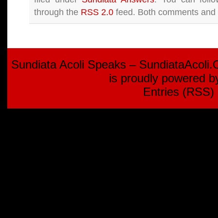
through the
RSS 2.0
feed. Both comments and p
Sundiata Acoli Speaks – SundiataAcoli
is proudly powered 
Entries (RSS)