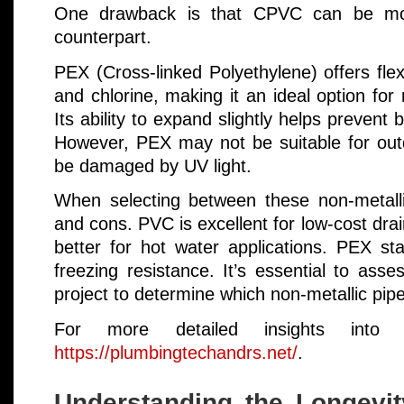
One drawback is that CPVC can be mo
counterpart.
PEX (Cross-linked Polyethylene) offers flexi
and chlorine, making it an ideal option for 
Its ability to expand slightly helps prevent 
However, PEX may not be suitable for outd
be damaged by UV light.
When selecting between these non-metalli
and cons. PVC is excellent for low-cost dra
better for hot water applications. PEX stan
freezing resistance. It’s essential to ass
project to determine which non-metallic pipe
For more detailed insights into pl
https://plumbingtechandrs.net/
.
Understanding the Longevi