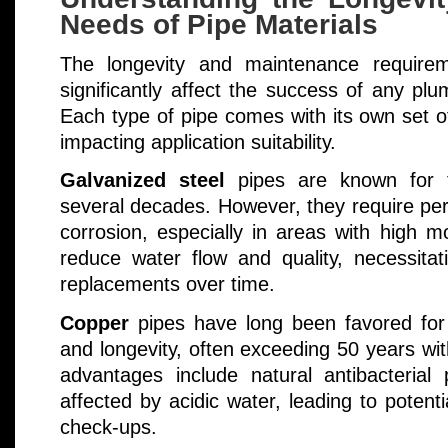
Needs of Pipe Materials
The longevity and maintenance requirem
significantly affect the success of any plu
Each type of pipe comes with its own set 
impacting application suitability.
Galvanized steel
pipes are known for the
several decades. However, they require pe
corrosion, especially in areas with high m
reduce water flow and quality, necessitat
replacements over time.
Copper
pipes have long been favored for t
and longevity, often exceeding 50 years wi
advantages include natural antibacterial
affected by acidic water, leading to potenti
check-ups.