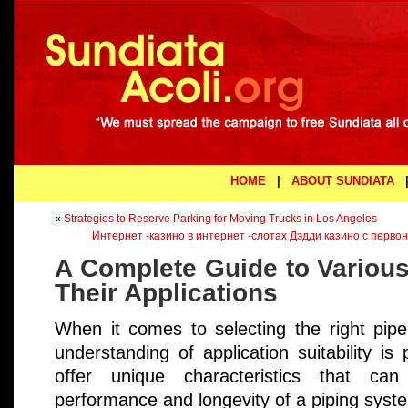
HOME
|
ABOUT SUNDIATA
«
Strategies to Reserve Parking for Moving Trucks in Los Angeles
Интернет -казино в интернет -слотах Дэдди казино с перво
A Complete Guide to Various
Their Applications
When it comes to selecting the right pipe
understanding of application suitability i
offer unique characteristics that can 
performance and longevity of a piping syst