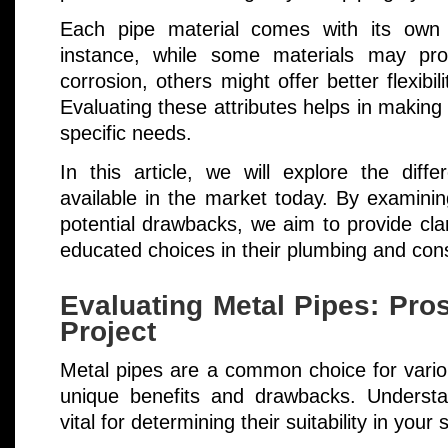
Each pipe material comes with its own
instance, while some materials may prov
corrosion, others might offer better flexibi
Evaluating these attributes helps in making 
specific needs.
In this article, we will explore the diff
available in the market today. By examinin
potential drawbacks, we aim to provide cla
educated choices in their plumbing and cons
Evaluating Metal Pipes: Pro
Project
Metal pipes are a common choice for variou
unique benefits and drawbacks. Understand
vital for determining their suitability in your 