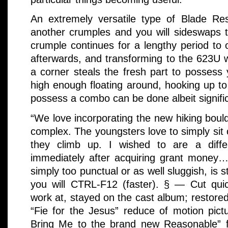
An extremely versatile type of Blade Re
another crumples and you will sideswaps 
crumple continues for a lengthy period to
afterwards, and transforming to the 623U 
a corner steals the fresh part to possess 
high enough floating around, hooking up to
possess a combo can be done albeit signifi
“We love incorporating the new hiking bould
complex. The youngsters love to simply sit
they climb up. I wished to are a differ
immediately after acquiring grant money
simply too punctual or as well sluggish, is 
you will CTRL-F12 (faster). § — Cut qui
work at, stayed on the cast album; restore
“Fie for the Jesus” reduce of motion pict
Bring Me to the brand new Reasonable” f