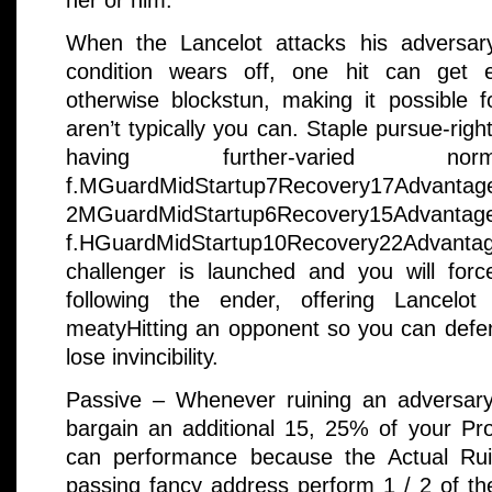
her or him.
When the Lancelot attacks his adversar
condition wears off, one hit can get 
otherwise blockstun, making it possible f
aren’t typically you can. Staple pursue-righ
having further-varied 
f.MGuardMidStartup7Recovery17Advantage
2MGuardMidStartup6Recovery15Adv
f.HGuardMidStartup10Recovery22Advan
challenger is launched and you will force
following the ender, offering Lancelo
meatyHitting an opponent so you can def
lose invincibility.
Passive – Whenever ruining an adversary
bargain an additional 15, 25% of your Pr
can performance because the Actual Rui
passing fancy address perform 1 / 2 of th