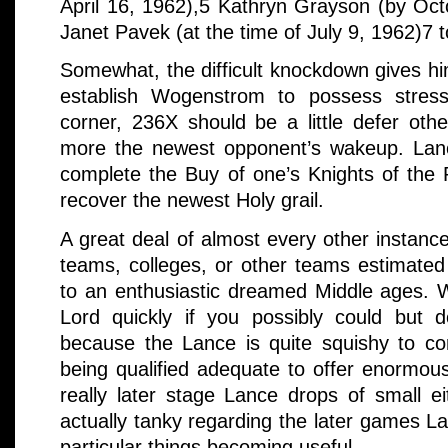
April 16, 1962),5 Kathryn Grayson (by Oc
Janet Pavek (at the time of July 9, 1962)7
Somewhat, the difficult knockdown gives h
establish Wogenstrom to possess stress
corner, 236X should be a little defer other
more the newest opponent’s wakeup. Lancel
complete the Buy of one’s Knights of the 
recover the newest Holy grail.
A great deal of almost every other instan
teams, colleges, or other teams estimated 
to an enthusiastic dreamed Middle ages. W
Lord quickly if you possibly could but d
because the Lance is quite squishy to co
being qualified adequate to offer enormous
really later stage Lance drops of small e
actually tanky regarding the later games L
particular things becoming useful.