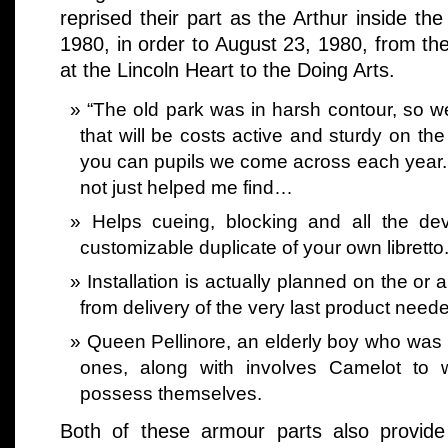
reprised their part as the Arthur inside the
1980, in order to August 23, 1980, from th
at the Lincoln Heart to the Doing Arts.
“The old park was in harsh contour, so we
that will be costs active and sturdy on th
you can pupils we come across each year. W
not just helped me find…
Helps cueing, blocking and all the dev
customizable duplicate of your own libretto
Installation is actually planned on the o
from delivery of the very last product needed
Queen Pellinore, an elderly boy who was 
ones, along with involves Camelot to w
possess themselves.
Both of these armour parts also provide