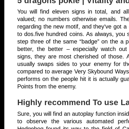
5 dragons pokie | Vitality a
You will find eleven signs in total, and al
valued; no numbers otherwise emails. The 
regarding the new motif, and they’ve got a 
to dos.five hundred coins. As always, you 
step three of the same “badge” on the a pa
better, the better – especially watch ou
signs, they are most cherished of those. A
usually swaps sides to your enemy for th
compared to average Very Skybound Ways, b
performs on the people hit it is actually g
Points from the enemy.
Highly recommend To use La
Sure, you will find an autoplay function insi
to observe the various automated perf
Hedgehog found its way to the field of Ca