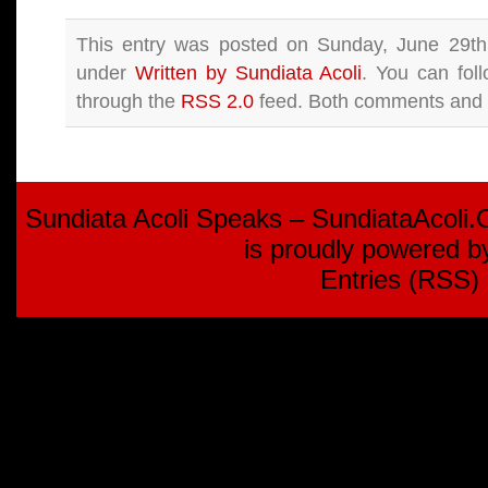
This entry was posted on Sunday, June 29th,
under
Written by Sundiata Acoli
. You can fol
through the
RSS 2.0
feed. Both comments and p
Sundiata Acoli Speaks – SundiataAcoli
is proudly powered 
Entries (RSS)