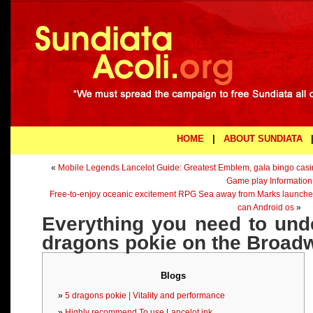
HOME
|
ABOUT SUNDIATA
«
Mobile Legends Lancelot Guide: Greatest Emblem, gala bingo cas
Game play Information
Free-to-enjoy oceanic excitement RPG Sea away from Marks launched
can Android os
»
Everything you need to und
dragons pokie on the Broad
Blogs
5 dragons pokie | Vitality and performance
Highly recommend To use Lancelot ink