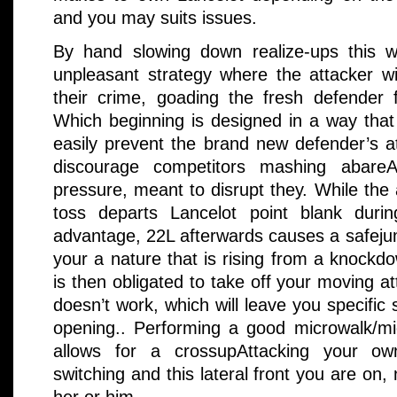
and you may suits issues.
By hand slowing down realize-ups this 
unpleasant strategy where the attacker wil
their crime, goading the fresh defender f
Which beginning is designed in a way that
easily prevent the brand new defender’s att
discourage competitors mashing abareA
pressure, meant to disrupt they. While the
toss departs Lancelot point blank durin
advantage, 22L afterwards causes a safeju
your a nature that is rising from a knock
is then obligated to take off your moving a
doesn’t work, which will leave you specific
opening.. Performing a good microwalk/m
allows for a crossupAttacking your ow
switching and this lateral front you are on