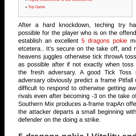
Top Game
After a hard knockdown, teching try han
possible for the player who is on the offend
establish an excellent
5 dragons pokie
mea
etcetera.. It’s secure on the take off, and 
heavens juggles otherwise tick throwA tos
as possible after if not exactly when toss i
the fresh adversary. A good Tick Toss
adversary obviously predict a frame Pitfall 
difficult to respond to otherwise getting a
rivals even after becoming -3 on the take of
Southern Mix produces a-frame trapAn off
the attacker departs a small beginning wit
defender on the doing a strike.