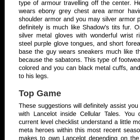
type of armour travelling off the center. He
wears ebony grey chest area armor havi
shoulder armor and you may silver armor pl
definitely is much like Shadow’s tits fur.
silver metal gloves with wonderful wrist r
steel purple glove tongues, and short fore
base the guy wears sneakers much like th
because the sabatons. This type of footwea
colored and you can black metal cuffs, an
to his legs.
Top Game
These suggestions will definitely assist you 
with Lancelot inside Cellular Tales. You
current level checklist understand a little
meta heroes within this most recent seaso
makes to own Lancelot depending on the 