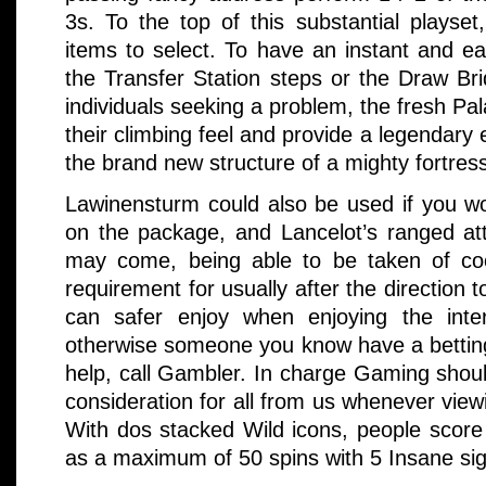
3s. To the top of this substantial playset
items to select. To have an instant and ea
the Transfer Station steps or the Draw Bri
individuals seeking a problem, the fresh Pal
their climbing feel and provide a legendary
the brand new structure of a mighty fortres
Lawinensturm could also be used if you wo
on the package, and Lancelot’s ranged att
may come, being able to be taken of co
requirement for usually after the direction 
can safer enjoy when enjoying the inte
otherwise someone you know have a betting
help, call Gambler. In charge Gaming sho
consideration for all from us whenever vie
With dos stacked Wild icons, people score 
as a maximum of 50 spins with 5 Insane si