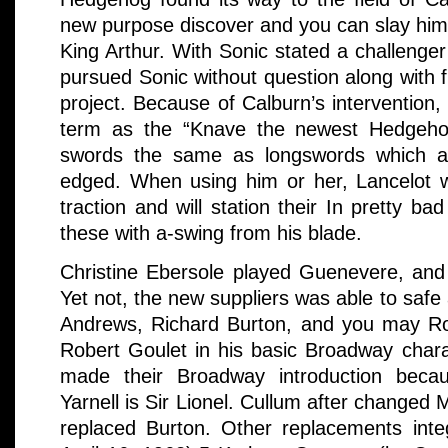
new purpose discover and you can slay him 
King Arthur. With Sonic stated a challenge
pursued Sonic without question along with fu
project. Because of Calburn’s intervention, 
term as the “Knave the newest Hedgehog”
swords the same as longswords which are
edged. When using him or her, Lancelot 
traction and will station their In pretty b
these with a-swing from his blade.
Christine Ebersole played Guenevere, and
Yet not, the new suppliers was able to safe 
Andrews, Richard Burton, and you may Ro
Robert Goulet in his basic Broadway chara
made their Broadway introduction beca
Yarnell is Sir Lionel. Cullum after changed
replaced Burton. Other replacements integ