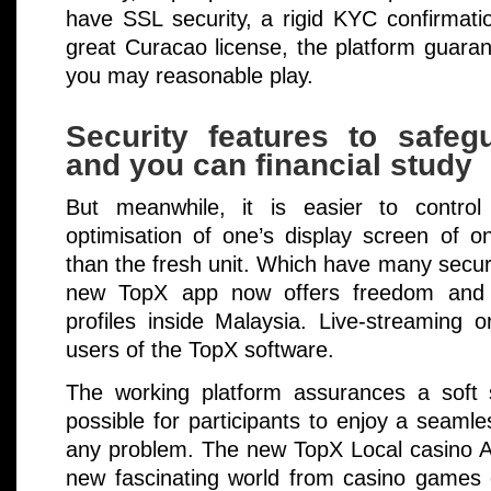
have SSL security, a rigid KYC confirmat
great Curacao license, the platform guara
you may reasonable play.
Security features to safeg
and you can financial study
But meanwhile, it is easier to contro
optimisation of one’s display screen of o
than the fresh unit. Which have many secu
new TopX app now offers freedom and yo
profiles inside Malaysia. Live-streaming 
users of the TopX software.
The working platform assurances a soft 
possible for participants to enjoy a seaml
any problem. The new TopX Local casino A
new fascinating world from casino games d