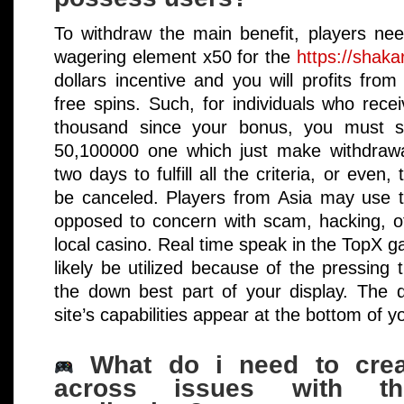
To withdraw the main benefit, players ne
wagering element x50 for the
https://shak
dollars incentive and you will profits fro
free spins. Such, for individuals who rec
thousand since your bonus, you must s
50,100000 one which just make withdrawal
two days to fulfill all the criteria, or even
be canceled. Players from Asia may use t
opposed to concern with scam, hacking, o
local casino. Real time speak in the TopX g
likely be utilized because of the pressing
the down best part of your display. The 
site’s capabilities appear at the bottom of y
What do i need to crea
across issues with t