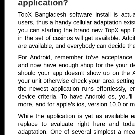
application?
TopX Bangladesh software install is actua
users, thus a handy cellular adaptation ex
you can starting the brand new TopX app B
in the set of casinos will get available. Ad
are available, and everybody can decide the
For Android, remember to’ve acceptance 
and now have enough shop for the your dev
should your app doesn’t show up on the Ap
your unit otherwise check your area settin
the newest application runs effortlessly, e
device criteria. To have Android os, you’
more, and for apple’s ios, version 10.0 or
While the application is yet as available ea
replace to evaluate right here and to
adaptation. One of several simplest a mea