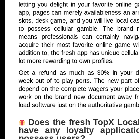
letting you delight in your favorite onlin
app, pages can merely availableness an arr
slots, desk game, and you will live local ca
to possess cellular gamble. The brand
means professionals can certainly navi
acquire their most favorite online game wit
addition to, the fresh app has unique cellula
lot more rewarding to own profiles.
Get a refund as much as 30% in your de
week out of to play ports. The new part of
depend on the complete wagers your placed
work on the brand new document away f
load software just on the authoritative gam
Does the fresh TopX Local
have any loyalty applicat
possess users?