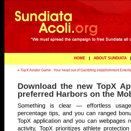
HOME
|
ABOUT SUNDIATA
«
TopX Aviator Game : Your head out of Gambling establishment Entert
Download the new TopX App
preferred Harbors on the Mob
Something is clear — effortless usage
percentage tips, and you can ranged bonus
TopX application and you can webpages 
activity, TopX prioritizes athlete protectio