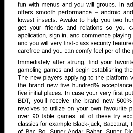
fun with menus and you will groups. In add
offers smooth performance – android and
lowest insects. Awake to help you two 
get your friends and relations so you
application, sign in, and commence playin
and you will very first-class security featur
carefree and you can comfy feel per of the
Immediately after strung, find your favorite
gambling games and begin establishing th
The new players applying to the platform vi
the brand new five hundred% acceptance e
five initial places. In case your very first 
BDT, you’ll receive the brand new 500%
revolves to utilize on your own favourite
over 90 table games, all of these try exci
classics for example Black-jack, Baccarat, 
of Bac Bo, Super Andar Bahar, Super Dic