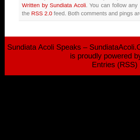
Written by Sundiata Acoli
. You can follow any 
the
RSS 2.0
feed. Both comments and pings are
Sundiata Acoli Speaks – SundiataAcoli
is proudly powered 
Entries (RSS)