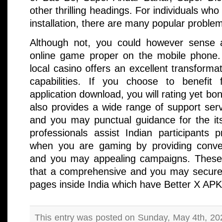
other thrilling headings. For individuals who
installation, there are many popular problem
Although not, you could however sense al
online game proper on the mobile phone
local casino offers an excellent transform
capabilities. If you choose to benefi
application download, you will rating yet bo
also provides a wide range of support serv
and you may punctual guidance for the it
professionals assist Indian participants
when you are gaming by providing conven
and you may appealing campaigns. These 
that a comprehensive and you may secure p
pages inside India which have Better X APK
This entry was posted on Sunday, May 4th, 202