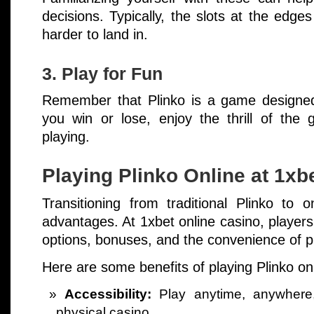
decisions. Typically, the slots at the edge
harder to land in.
3. Play for Fun
Remember that Plinko is a game designed
you win or lose, enjoy the thrill of th
playing.
Playing Plinko Online at 1xb
Transitioning from traditional Plinko to o
advantages. At 1xbet online casino, players
options, bonuses, and the convenience of 
Here are some benefits of playing Plinko onl
Accessibility:
Play anytime, anywhere,
physical casino.