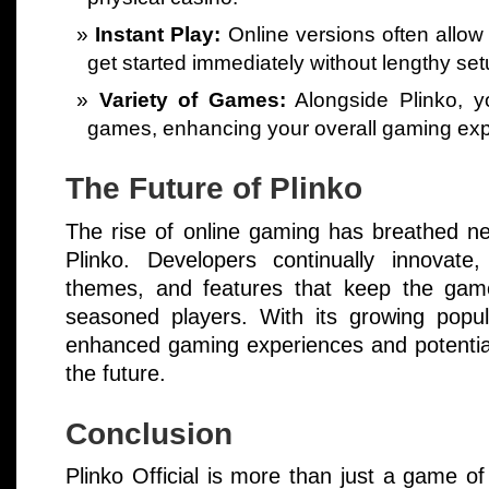
Instant Play:
Online versions often allow
get started immediately without lengthy set
Variety of Games:
Alongside Plinko, y
games, enhancing your overall gaming exp
The Future of Plinko
The rise of online gaming has breathed new
Plinko. Developers continually innovate,
themes, and features that keep the gam
seasoned players. With its growing popu
enhanced gaming experiences and potentiall
the future.
Conclusion
Plinko Official is more than just a game of l