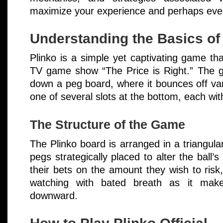
maximize your experience and perhaps even
Understanding the Basics of
Plinko is a simple yet captivating game th
TV game show “The Price is Right.” The g
down a peg board, where it bounces off var
one of several slots at the bottom, each wit
The Structure of the Game
The Plinko board is arranged in a triangular
pegs strategically placed to alter the ball’s
their bets on the amount they wish to risk
watching with bated breath as it makes
downward.