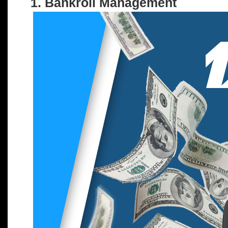
1. Bankroll Management