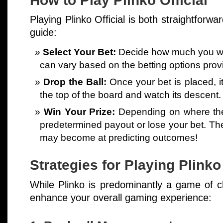
How to Play Plinko Official
Playing Plinko Official is both straightforwa
guide:
Select Your Bet:
Decide how much you wan
can vary based on the betting options prov
Drop the Ball:
Once your bet is placed, it
the top of the board and watch its descent.
Win Your Prize:
Depending on where the b
predetermined payout or lose your bet. The
may become at predicting outcomes!
Strategies for Playing Plinko
While Plinko is predominantly a game of c
enhance your overall gaming experience: