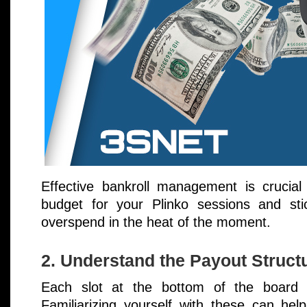
Effective bankroll management is crucia
budget for your Plinko sessions and sti
overspend in the heat of the moment.
2. Understand the Payout Struct
Each slot at the bottom of the board h
Familiarizing yourself with these can he