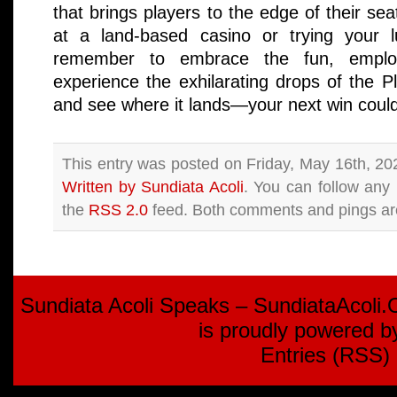
that brings players to the edge of their sea
at a land-based casino or trying your l
remember to embrace the fun, employ 
experience the exhilarating drops of the P
and see where it lands—your next win coul
This entry was posted on Friday, May 16th, 202
Written by Sundiata Acoli
. You can follow any 
the
RSS 2.0
feed. Both comments and pings are
Sundiata Acoli Speaks – SundiataAcoli
is proudly powered 
Entries (RSS)