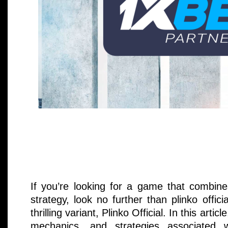
Welcome to the
World of Plink
If you’re looking for a game that combine
strategy, look no further than plinko offici
thrilling variant, Plinko Official. In this articl
mechanics, and strategies associated w