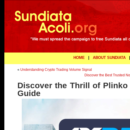
HOME
|
ABOUT SUNDIATA
«
Understanding Crypto Trading Volume Signal
Discover the Best Trusted N
Discover the Thrill of Plinko
Guide