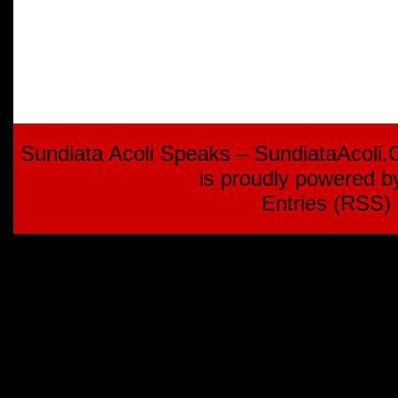
Sundiata Acoli Speaks – SundiataAcoli
is proudly powered 
Entries (RSS)