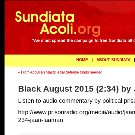
HOME
|
ABOUT SUNDIATA
«
From Abdullah Majid: legal defense funds needed
Black August 2015 (2:34) b
Listen to audio commentary by political pr
http://www.prisonradio.org/media/audio/ja
234-jaan-laaman