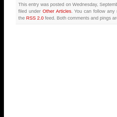
This entry was posted on Wednesday, Septemb
filed under
Other Articles
. You can follow any 
the
RSS 2.0
feed. Both comments and pings are